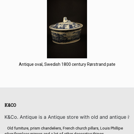
Antique oval, Swedish 1800 century Rørstrand pate
K&CO
K&Co. Antique is a Antique store with old and antique it
Old furniture, prism chandeliers, French church pillars, Louis Phillipe
silver fireplace mirrors and a lot of other decorative things.