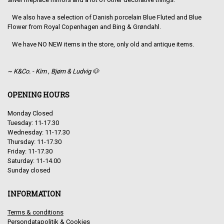
We also have a selection of Danish porcelain Blue Fluted and Blue
Flower from Royal Copenhagen and Bing & Grøndahl.
We have NO NEW items in the store, only old and antique items.
~ K&Co. - Kim , Bjørn & Ludvig 🐶
OPENING HOURS
Monday Closed
Tuesday: 11-17.30
Wednesday: 11-17.30
Thursday: 11-17.30
Friday: 11-17.30
Saturday: 11-14.00
Sunday closed
INFORMATION
Terms & conditions
Persondatapolitik & Cookies