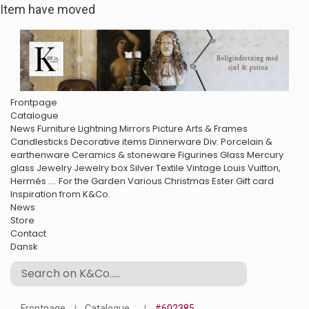
Item have moved
Frontpage
Catalogue
News
Furniture
Lightning
Mirrors
Picture Arts & Frames
Candlesticks
Decorative items
Dinnerware
Div. Porcelain &
earthenware
Ceramics & stoneware
Figurines
Glass
Mercury
glass
Jewelry
Jewelry box
Silver
Textile
Vintage Louis Vuitton,
Hermés ....
For the Garden
Various
Christmas
Ester
Gift card
Inspiration from K&Co.
News
Store
Contact
Dansk
Frontpage
Catalogue
#602385