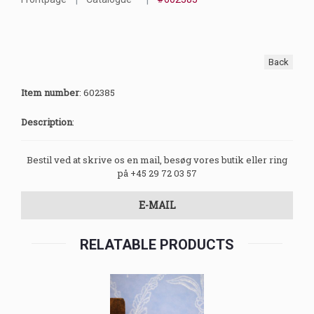
Back
Item number
:
602385
Description
:
Bestil ved at skrive os en mail, besøg vores butik eller ring
på +45 29 72 03 57
E-MAIL
RELATABLE PRODUCTS