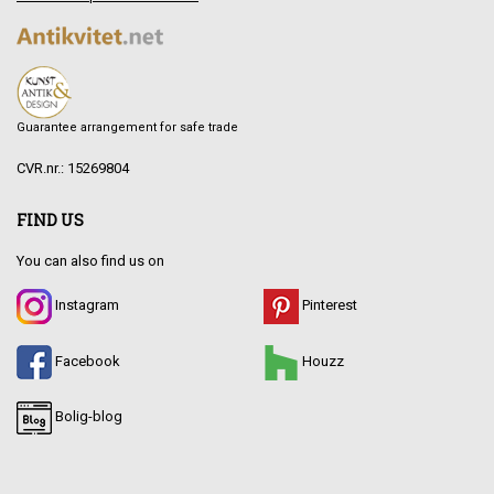
Guarantee arrangement for safe trade
CVR.nr.: 15269804
FIND US
You can also find us on
Instagram
Pinterest
Facebook
Houzz
Bolig-blog