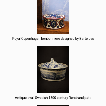
Royal Copenhagen bonbonniere designed by Berte Jes
Antique oval, Swedish 1800 century Rørstrand pate