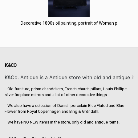
Decorative 1800s oil painting, portrait of Woman p
K&CO
K&Co. Antique is a Antique store with old and antique it
Old furniture, prism chandeliers, French church pillars, Louis Phillipe
silver fireplace mirrors and a lot of other decorative things.
We also have a selection of Danish porcelain Blue Fluted and Blue
Flower from Royal Copenhagen and Bing & Grøndahl.
We have NO NEW items in the store, only old and antique items.