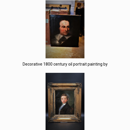
Decorative 1800 century oil portrait painting by