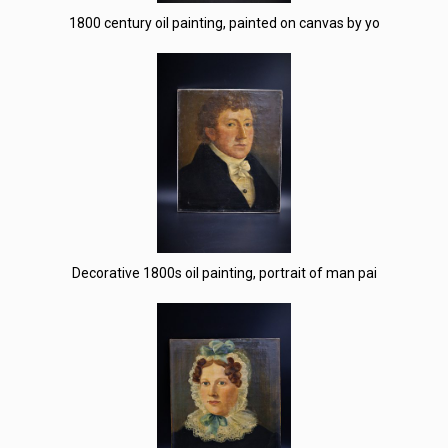
1800 century oil painting, painted on canvas by yo
Decorative 1800s oil painting, portrait of man pai