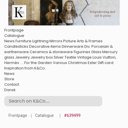
Frontpage
Catalogue
News
Furniture
Lightning
Mirrors
Picture Arts & Frames
Candlesticks
Decorative items
Dinnerware
Div. Porcelain &
earthenware
Ceramics & stoneware
Figurines
Glass
Mercury
glass
Jewelry
Jewelry box
Silver
Textile
Vintage Louis Vuitton,
Hermés ....
For the Garden
Various
Christmas
Ester
Gift card
Inspiration from K&Co.
News
Store
Contact
Dansk
Frontpage
Catalogue
#639499