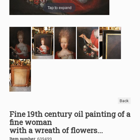
Tap to expand
Back
Fine 19th century oil painting of a
fine woman
with a wreath of flowers...
Item number
:
639499