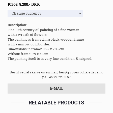
Price:
9,200
.-
DKK
Description
:
Fine 19th century oil painting of a fine woman
with a wreath of flowers.
The painting is framed in a black wooden frame
with a narrow gold border.
Dimensions in frame: 86.5 x 70.5cm.
Without frame: 79 x 63cm.
The painting itself is in very fine condition. Unsigned.
Bestil ved at skrive os en mail, besøg vores butik eller ring
på +45 29 72 03 57
E-MAIL
RELATABLE PRODUCTS