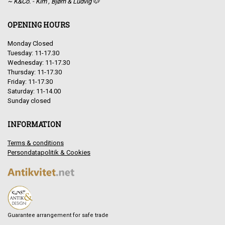
~ K&Co. - Kim , Bjørn & Ludvig 🐶
OPENING HOURS
Monday Closed
Tuesday: 11-17.30
Wednesday: 11-17.30
Thursday: 11-17.30
Friday: 11-17.30
Saturday: 11-14.00
Sunday closed
INFORMATION
Terms & conditions
Persondatapolitik & Cookies
Guarantee arrangement for safe trade