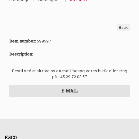
Back
Item number
:
599597
Description
:
Bestil ved at skrive os en mail, besøg vores butik eller ring
på +45 29 72 03 57
E-MAIL
K&CO