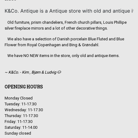
K&Co. Antique is a Antique store with old and antique it
Old furniture, prism chandeliers, French church pillars, Louis Phillipe
silver fireplace mirrors and a lot of other decorative things.
We also have a selection of Danish porcelain Blue Fluted and Blue
Flower from Royal Copenhagen and Bing & Grøndahl.
We have NO NEW items in the store, only old and antique items.
~ K&Co. - Kim , Bjørn & Ludvig 🐶
OPENING HOURS
Monday Closed
Tuesday: 11-17.30
Wednesday: 11-17.30
Thursday: 11-17.30
Friday: 11-17.30
Saturday: 11-14.00
Sunday closed