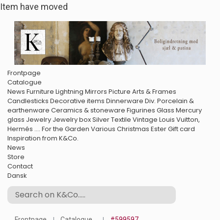
Item have moved
Frontpage
Catalogue
News
Furniture
Lightning
Mirrors
Picture Arts & Frames
Candlesticks
Decorative items
Dinnerware
Div. Porcelain &
earthenware
Ceramics & stoneware
Figurines
Glass
Mercury
glass
Jewelry
Jewelry box
Silver
Textile
Vintage Louis Vuitton,
Hermés ....
For the Garden
Various
Christmas
Ester
Gift card
Inspiration from K&Co.
News
Store
Contact
Dansk
Frontpage
Catalogue
#599597