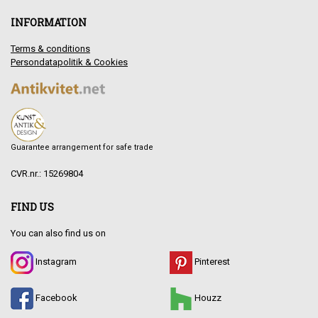
INFORMATION
Terms & conditions
Persondatapolitik & Cookies
Guarantee arrangement for safe trade
CVR.nr.: 15269804
FIND US
You can also find us on
Instagram
Pinterest
Facebook
Houzz