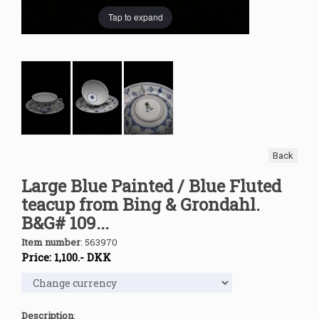
Tap to expand
Back
Large Blue Painted / Blue Fluted
teacup from Bing & Grondahl.
B&G# 109...
Item number
:
563970
Price:
1,100
.-
DKK
Description
: