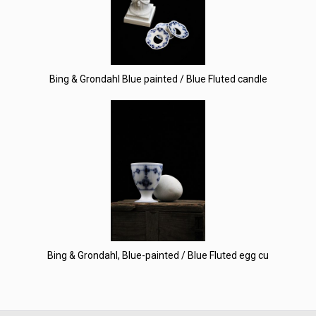
Bing & Grondahl Blue painted / Blue Fluted candle
Bing & Grondahl, Blue-painted / Blue Fluted egg cu