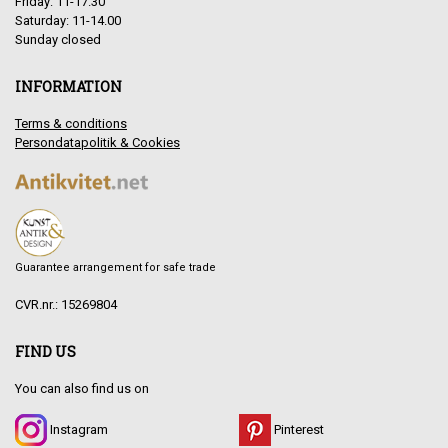
Friday: 11-17.30
Saturday: 11-14.00
Sunday closed
INFORMATION
Terms & conditions
Persondatapolitik & Cookies
Guarantee arrangement for safe trade
CVR.nr.: 15269804
FIND US
You can also find us on
Instagram
Pinterest