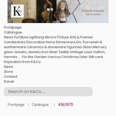
Frontpage
Catalogue
News
Furniture
Lightning
Mirrors
Picture Arts & Frames
Candlesticks
Decorative items
Dinnerware
Div. Porcelain &
earthenware
Ceramics & stoneware
Figurines
Glass
Mercury
glass
Jewelry
Jewelry box
Silver
Textile
Vintage Louis Vuitton,
Hermés ....
For the Garden
Various
Christmas
Ester
Gift card
Inspiration from K&Co.
News
Store
Contact
Dansk
Frontpage
Catalogue
#563970