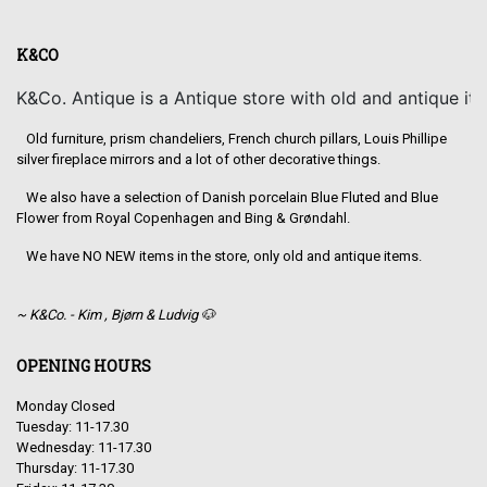
K&CO
K&Co. Antique is a Antique store with old and antique it
Old furniture, prism chandeliers, French church pillars, Louis Phillipe
silver fireplace mirrors and a lot of other decorative things.
We also have a selection of Danish porcelain Blue Fluted and Blue
Flower from Royal Copenhagen and Bing & Grøndahl.
We have NO NEW items in the store, only old and antique items.
~ K&Co. - Kim , Bjørn & Ludvig 🐶
OPENING HOURS
Monday Closed
Tuesday: 11-17.30
Wednesday: 11-17.30
Thursday: 11-17.30