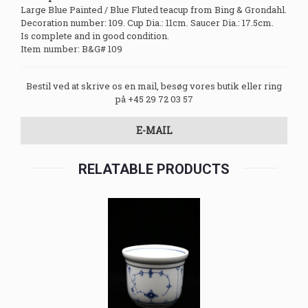
Large Blue Painted / Blue Fluted teacup from Bing & Grondahl.
Decoration number: 109. Cup Dia.: 11cm. Saucer Dia.: 17.5cm.
Is complete and in good condition.
Item number: B&G# 109
Bestil ved at skrive os en mail, besøg vores butik eller ring
på +45 29 72 03 57
E-MAIL
RELATABLE PRODUCTS