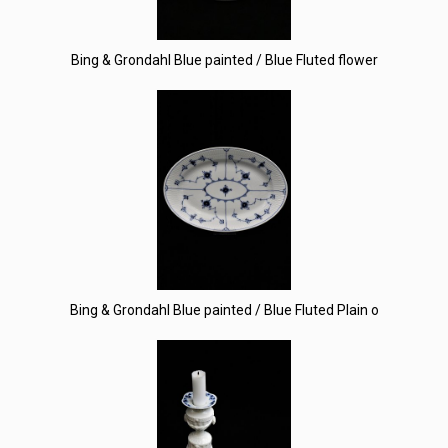
Bing & Grondahl Blue painted / Blue Fluted flower
Bing & Grondahl Blue painted / Blue Fluted Plain o