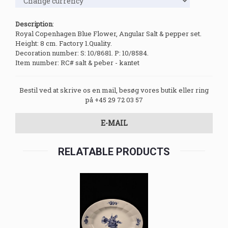
Description
:
Royal Copenhagen Blue Flower, Angular Salt & pepper set.
Height: 8 cm. Factory 1.Quality.
Decoration number: S: 10/8681. P: 10/8584.
Item number: RC# salt & peber - kantet
Bestil ved at skrive os en mail, besøg vores butik eller ring
på +45 29 72 03 57
E-MAIL
RELATABLE PRODUCTS