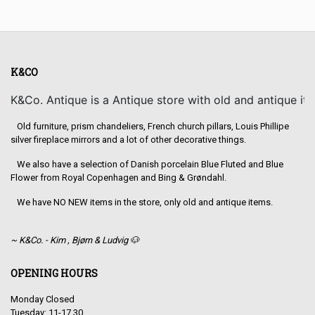
K&CO
K&Co. Antique is a Antique store with old and antique it
Old furniture, prism chandeliers, French church pillars, Louis Phillipe
silver fireplace mirrors and a lot of other decorative things.
We also have a selection of Danish porcelain Blue Fluted and Blue
Flower from Royal Copenhagen and Bing & Grøndahl.
We have NO NEW items in the store, only old and antique items.
~ K&Co. - Kim , Bjørn & Ludvig 🐶
OPENING HOURS
Monday Closed
Tuesday: 11-17.30