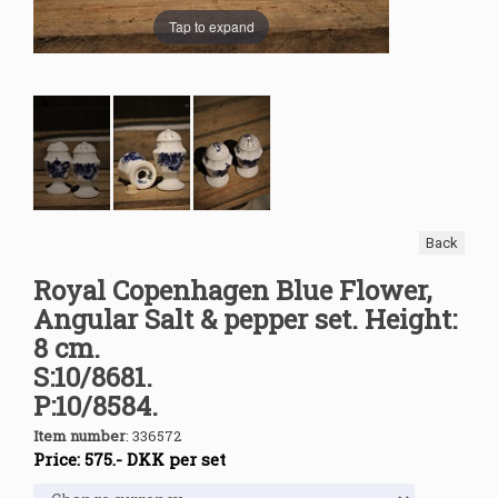
Tap to expand
Back
Royal Copenhagen Blue Flower,
Angular Salt & pepper set. Height:
8 cm.
S:10/8681.
P:10/8584.
Item number
:
336572
Price:
575
.-
DKK
per set