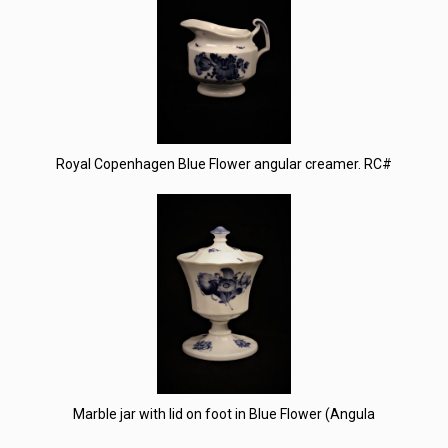
Royal Copenhagen Blue Flower angular creamer. RC#
Marble jar with lid on foot in Blue Flower (Angula