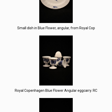
Small dish in Blue Flower, angular, from Royal Cop
Royal Copenhagen Blue Flower Angular eggcarry. RC