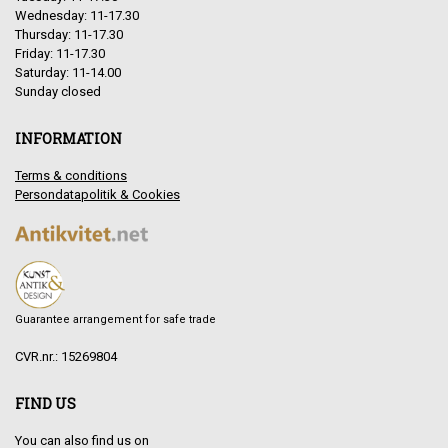
Wednesday: 11-17.30
Thursday: 11-17.30
Friday: 11-17.30
Saturday: 11-14.00
Sunday closed
INFORMATION
Terms & conditions
Persondatapolitik & Cookies
Guarantee arrangement for safe trade
CVR.nr.: 15269804
FIND US
You can also find us on