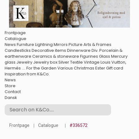
Frontpage
Catalogue
News
Furniture
Lightning
Mirrors
Picture Arts & Frames
Candlesticks
Decorative items
Dinnerware
Div. Porcelain &
earthenware
Ceramics & stoneware
Figurines
Glass
Mercury
glass
Jewelry
Jewelry box
Silver
Textile
Vintage Louis Vuitton,
Hermés ....
For the Garden
Various
Christmas
Ester
Gift card
Inspiration from K&Co.
News
Store
Contact
Dansk
Frontpage
Catalogue
#336572