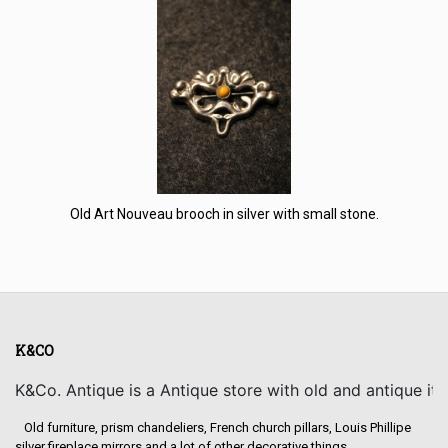
Old Art Nouveau brooch in silver with small stone.
K&CO
K&Co. Antique is a Antique store with old and antique it
Old furniture, prism chandeliers, French church pillars, Louis Phillipe
silver fireplace mirrors and a lot of other decorative things.