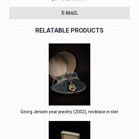
E-MAIL
RELATABLE PRODUCTS
Georg Jensen year jewelry (2002), necklace in ster