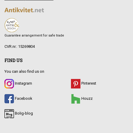
Guarantee arrangement for safe trade
CVR.nr.: 15269804
FIND US
You can also find us on
Instagram
Pinterest
Facebook
Houzz
Bolig-blog