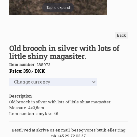
Tap to expand
Back
Old brooch in silver with lots of
little shiny magasiter.
Item number
:
288973
Price:
350
.-
DKK
Description
:
Old brooch in silver with lots of little shiny magasiter.
Measure: 4x3,5cm.
Item number: smykke 46
Bestil ved at skrive os en mail, besøg vores butik eller ring
på +45 29 72 03 57