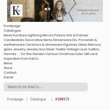
Frontpage
Catalogue
News
Furniture
Lightning
Mirrors
Picture Arts & Frames
Candlesticks
Decorative items
Dinnerware
Div. Porcelain &
earthenware
Ceramics & stoneware
Figurines
Glass
Mercury
glass
Jewelry
Jewelry box
Silver
Textile
Vintage Louis Vuitton,
Hermés ....
For the Garden
Various
Christmas
Ester
Gift card
Inspiration from K&Co.
News
Store
Contact
Dansk
Frontpage
Catalogue
#288973