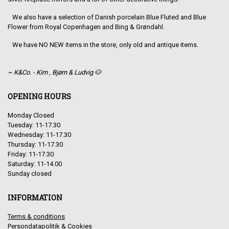
We also have a selection of Danish porcelain Blue Fluted and Blue
Flower from Royal Copenhagen and Bing & Grøndahl.
We have NO NEW items in the store, only old and antique items.
~ K&Co. - Kim , Bjørn & Ludvig 🐶
OPENING HOURS
Monday Closed
Tuesday: 11-17.30
Wednesday: 11-17.30
Thursday: 11-17.30
Friday: 11-17.30
Saturday: 11-14.00
Sunday closed
INFORMATION
Terms & conditions
Persondatapolitik & Cookies