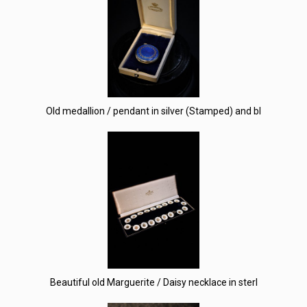
Old medallion / pendant in silver (Stamped) and bl
Beautiful old Marguerite / Daisy necklace in sterl