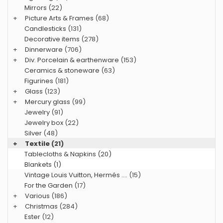
Mirrors
(22)
+
Picture Arts & Frames
(68)
Candlesticks
(131)
Decorative items
(278)
+
Dinnerware
(706)
+
Div. Porcelain & earthenware
(153)
Ceramics & stoneware
(63)
Figurines
(181)
+
Glass
(123)
+
Mercury glass
(99)
Jewelry
(91)
Jewelry box
(22)
Silver
(48)
+
Textile
(21)
Tablecloths & Napkins (20)
Blankets (1)
Vintage Louis Vuitton, Hermés ....
(15)
For the Garden
(17)
+
Various
(186)
+
Christmas
(284)
Ester
(12)