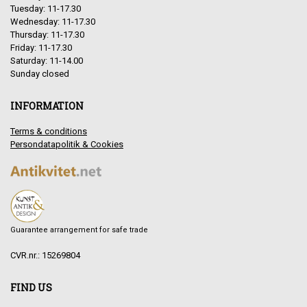
Tuesday: 11-17.30
Wednesday: 11-17.30
Thursday: 11-17.30
Friday: 11-17.30
Saturday: 11-14.00
Sunday closed
INFORMATION
Terms & conditions
Persondatapolitik & Cookies
Guarantee arrangement for safe trade
CVR.nr.: 15269804
FIND US