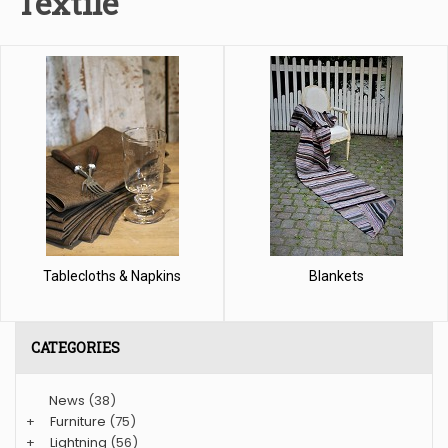
Textile
Tablecloths & Napkins
Blankets
CATEGORIES
News
(38)
+
Furniture
(75)
+
Lightning
(56)