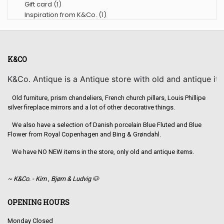
Gift card
(1)
Inspiration from K&Co.
(1)
K&CO
K&Co. Antique is a Antique store with old and antique it
Old furniture, prism chandeliers, French church pillars, Louis Phillipe
silver fireplace mirrors and a lot of other decorative things.
We also have a selection of Danish porcelain Blue Fluted and Blue
Flower from Royal Copenhagen and Bing & Grøndahl.
We have NO NEW items in the store, only old and antique items.
~ K&Co. - Kim , Bjørn & Ludvig 🐶
OPENING HOURS
Monday Closed