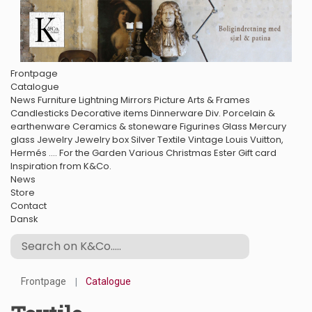
Frontpage
Catalogue
News
Furniture
Lightning
Mirrors
Picture Arts & Frames
Candlesticks
Decorative items
Dinnerware
Div. Porcelain &
earthenware
Ceramics & stoneware
Figurines
Glass
Mercury
glass
Jewelry
Jewelry box
Silver
Textile
Vintage Louis Vuitton,
Hermés ....
For the Garden
Various
Christmas
Ester
Gift card
Inspiration from K&Co.
News
Store
Contact
Dansk
Frontpage
Catalogue