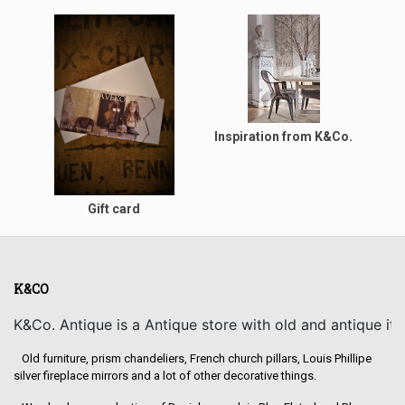
Inspiration from K&Co.
Gift card
K&CO
K&Co. Antique is a Antique store with old and antique it
Old furniture, prism chandeliers, French church pillars, Louis Phillipe
silver fireplace mirrors and a lot of other decorative things.