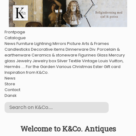
Frontpage
Catalogue
News
Furniture
Lightning
Mirrors
Picture Arts & Frames
Candlesticks
Decorative items
Dinnerware
Div. Porcelain &
earthenware
Ceramics & stoneware
Figurines
Glass
Mercury
glass
Jewelry
Jewelry box
Silver
Textile
Vintage Louis Vuitton,
Hermés ....
For the Garden
Various
Christmas
Ester
Gift card
Inspiration from K&Co.
News
Store
Contact
Dansk
Welcome to K&Co. Antiques