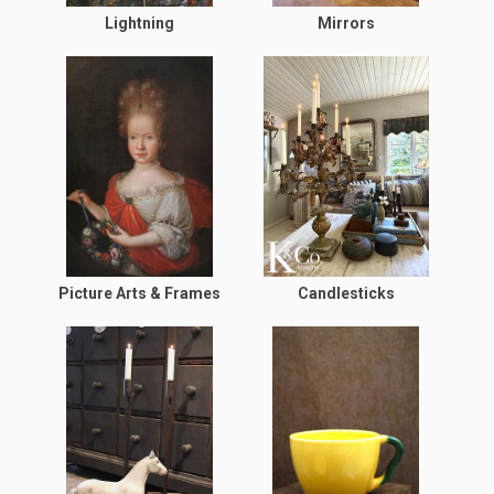
Lightning
Mirrors
Picture Arts & Frames
Candlesticks