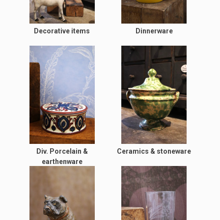
Decorative items
Dinnerware
Div. Porcelain &
Ceramics & stoneware
earthenware