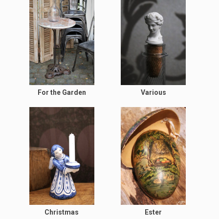
For the Garden
Various
Christmas
Ester