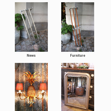
News
Furniture