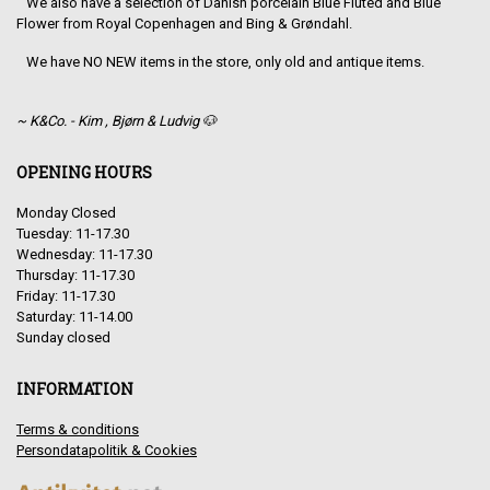
We also have a selection of Danish porcelain Blue Fluted and Blue
Flower from Royal Copenhagen and Bing & Grøndahl.
We have NO NEW items in the store, only old and antique items.
~ K&Co. - Kim , Bjørn & Ludvig 🐶
OPENING HOURS
Monday Closed
Tuesday: 11-17.30
Wednesday: 11-17.30
Thursday: 11-17.30
Friday: 11-17.30
Saturday: 11-14.00
Sunday closed
INFORMATION
Terms & conditions
Persondatapolitik & Cookies