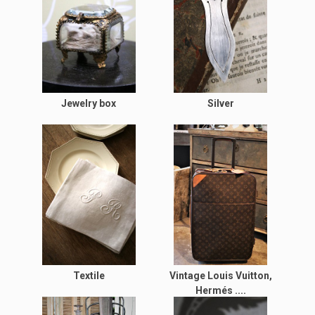
Jewelry box
Silver
Textile
Vintage Louis Vuitton,
Hermés ....