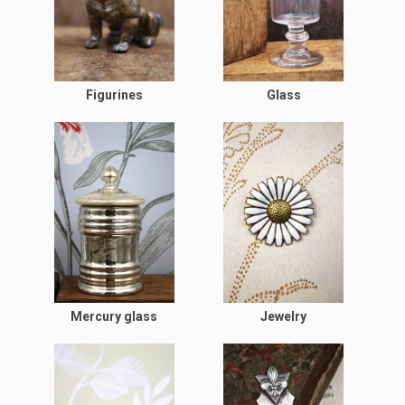
Figurines
Glass
Mercury glass
Jewelry